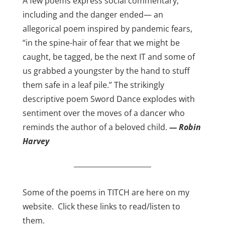
A few poems express social commentary,
including and the danger ended— an
allegorical poem inspired by pandemic fears,
“in the spine-hair of fear that we might be
caught, be tagged, be the next IT and some of
us grabbed a youngster by the hand to stuff
them safe in a leaf pile.” The strikingly
descriptive poem Sword Dance explodes with
sentiment over the moves of a dancer who
reminds the author of a beloved child.
— Robin
Harvey
______________________
Some of the poems in TITCH are here on my
website. Click these links to read/listen to
them.