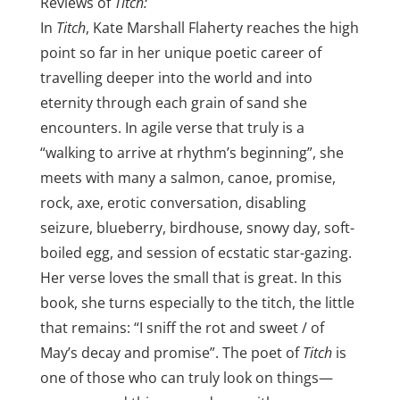
Reviews of
Titch:
In
Titch
, Kate Marshall Flaherty reaches the high
point so far in her unique poetic career of
travelling deeper into the world and into
eternity through each grain of sand she
encounters. In agile verse that truly is a
“walking to arrive at rhythm’s beginning”, she
meets with many a salmon, canoe, promise,
rock, axe, erotic conversation, disabling
seizure, blueberry, birdhouse, snowy day, soft-
boiled egg, and session of ecstatic star-gazing.
Her verse loves the small that is great. In this
book, she turns especially to the titch, the little
that remains: “I sniff the rot and sweet / of
May’s decay and promise”. The poet of
Titch
is
one of those who can truly look on things—