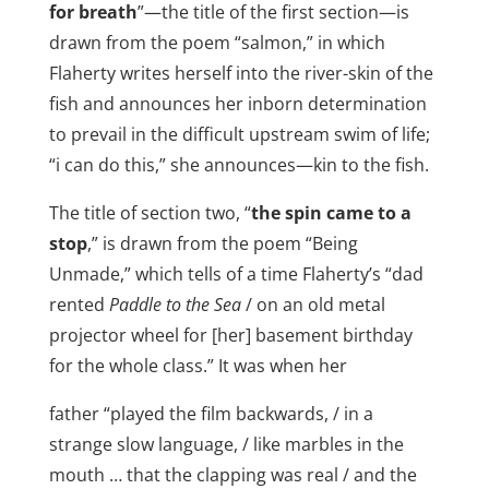
for breath
”—the title of the first section—is
drawn from the poem “salmon,” in which
Flaherty writes herself into the river-skin of the
fish and announces her inborn determination
to prevail in the difficult upstream swim of life;
“i can do this,” she announces—kin to the fish.
The title of section two, “
the spin came to a
stop
,” is drawn from the poem “Being
Unmade,” which tells of a time Flaherty’s “dad
rented
Paddle to the Sea
/ on an old metal
projector wheel for [her] basement birthday
for the whole class.” It was when her
father “played the film backwards, / in a
strange slow language, / like marbles in the
mouth … that the clapping was real / and the