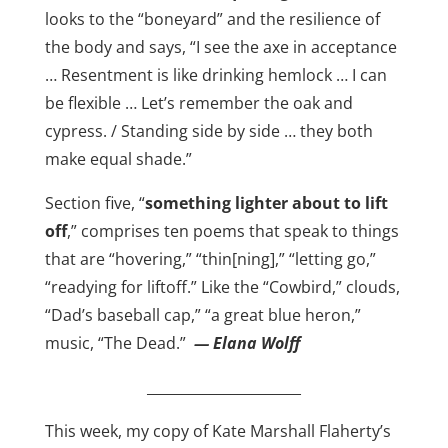
looks to the “boneyard” and the resilience of
the body and says, “I see the axe in acceptance
… Resentment is like drinking hemlock … I can
be flexible … Let’s remember the oak and
cypress. / Standing side by side … they both
make equal shade.”
Section five, “
something lighter about to lift
off
,” comprises ten poems that speak to things
that are “hovering,” “thin[ning],” “letting go,”
“readying for liftoff.” Like the “Cowbird,” clouds,
“Dad’s baseball cap,” “a great blue heron,”
music, “The Dead.”
— Elana Wolff
______________________
This week, my copy of Kate Marshall Flaherty’s