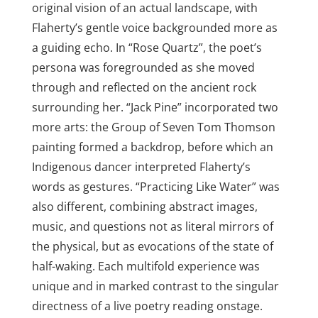
original vision of an actual landscape, with
Flaherty’s gentle voice backgrounded more as
a guiding echo. In “Rose Quartz”, the poet’s
persona was foregrounded as she moved
through and reflected on the ancient rock
surrounding her. “Jack Pine” incorporated two
more arts: the Group of Seven Tom Thomson
painting formed a backdrop, before which an
Indigenous dancer interpreted Flaherty’s
words as gestures. “Practicing Like Water” was
also different, combining abstract images,
music, and questions not as literal mirrors of
the physical, but as evocations of the state of
half-waking. Each multifold experience was
unique and in marked contrast to the singular
directness of a live poetry reading onstage.