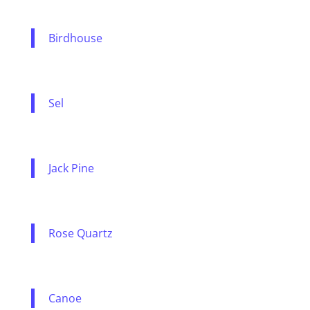
Birdhouse
Sel
Jack Pine
Rose Quartz
Canoe