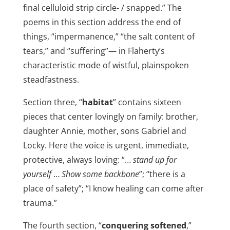
final celluloid strip circle- / snapped.” The
poems in this section address the end of
things, “impermanence,” “the salt content of
tears,” and “suffering”— in Flaherty’s
characteristic mode of wistful, plainspoken
steadfastness.
Section three, “
habitat
” contains sixteen
pieces that center lovingly on family: brother,
daughter Annie, mother, sons Gabriel and
Locky. Here the voice is urgent, immediate,
protective, always loving: “…
stand up for
yourself
…
Show some backbone
”; “there is a
place of safety”; “I know healing can come after
trauma.”
The fourth section, “
conquering softened
,”