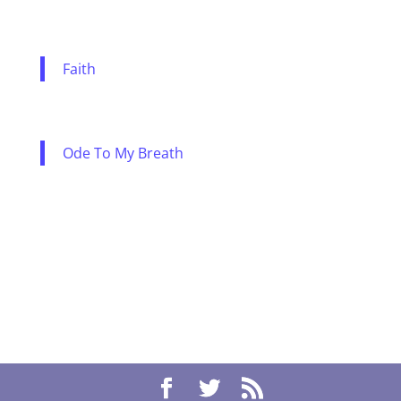
Faith
Ode To My Breath