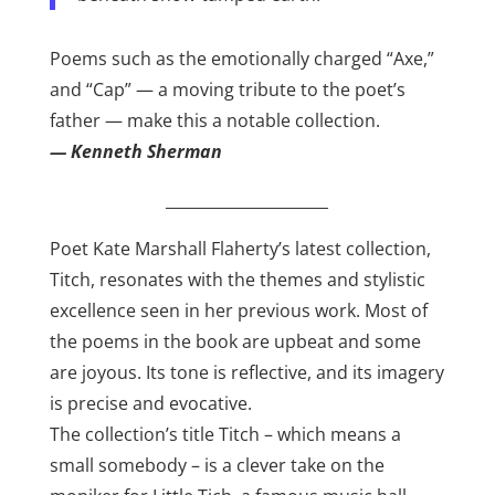
Poems such as the emotionally charged “Axe,”
and “Cap” — a moving tribute to the poet’s
father — make this a notable collection.
— Kenneth Sherman
_____________________
Poet Kate Marshall Flaherty’s latest collection,
Titch, resonates with the themes and stylistic
excellence seen in her previous work. Most of
the poems in the book are upbeat and some
are joyous. Its tone is reflective, and its imagery
is precise and evocative.
The collection’s title Titch – which means a
small somebody – is a clever take on the