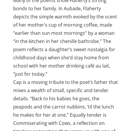
Many of the poems show Flaherty’s strong
bonds to her family. In Aubade, Flaherty
depicts the simple warmth evoked by the scent
of her mother’s cup of morning coffee, made
“earlier than sun most mornings” by a woman
“in the kitchen in her chenille bathrobe.” The
poem reflects a daughter’s sweet nostalgia for
childhood days when she’d stay home from
school with her mother drinking café au lait,
“just for today.”
Cap is a moving tribute to the poet’s father that
mixes a wealth of small, specific and tender
details. “Back to his babies he goes, the
peapods and the carrot nubbins, ‘til the lunch
he makes for her at one.” Equally tender is
Commiserating with Cows, a reflection on