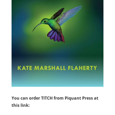
You can order TITCH from Piquant Press at
this link: