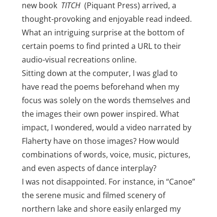
new book
TITCH
(Piquant Press) arrived, a
thought-provoking and enjoyable read indeed.
What an intriguing surprise at the bottom of
certain poems to find printed a URL to their
audio-visual recreations online.
Sitting down at the computer, I was glad to
have read the poems beforehand when my
focus was solely on the words themselves and
the images their own power inspired. What
impact, I wondered, would a video narrated by
Flaherty have on those images? How would
combinations of words, voice, music, pictures,
and even aspects of dance interplay?
I was not disappointed. For instance, in “Canoe”
the serene music and filmed scenery of
northern lake and shore easily enlarged my