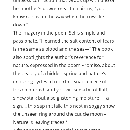
timeless connection that wraps up with one of
her mother’s down-to-earth truisms, “you
know rain is on the way when the cows lie
down.”
The imagery in the poem Sel is simple and
passionate. “I learned the salt content of tears
is the same as blood and the sea—” The book
also spotlights the author’s reverence for
nature, expressed in the poem Promise, about
the beauty of a hidden spring and nature’s
enduring cycles of rebirth. “Snap a piece of
frozen bulrush and you will see a bit of fluff,
sinew stalk but also glistening moisture — a
sign.… this sap in stalk, this nest in soggy snow,
the unseen ring around the cuticle moon –
Nature is leaving traces.”