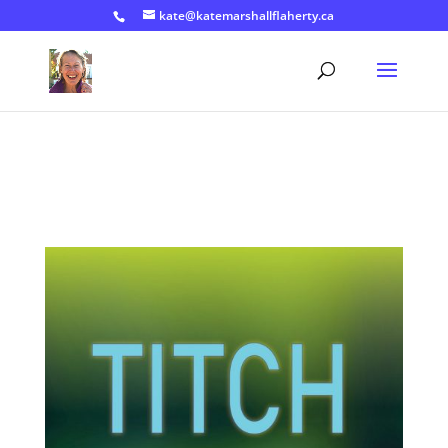
kate@katemarshallflaherty.ca