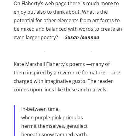
On Flaherty’s web page there is much more to
enjoy but also to think about. What is the
potential for other elements from art forms to
be mixed and balanced with words to create an
even larger poetry?
— Susan Ioannou
______________________
Kate Marshall Flaherty’s poems —many of
them inspired by a reverence for nature — are
charged with imaginative gusto. The reader
comes upon lines like these and marvels:
In-between time,
when purple-pink primulas
hermit themselves, genuflect
beneath snow-tamped earth.