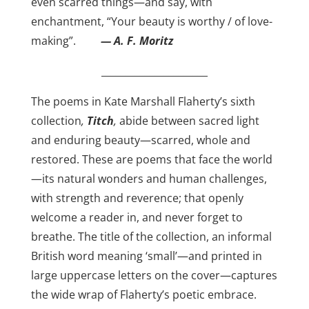
even scarred things—and say, with
enchantment, “Your beauty is worthy / of love-
making”.
— A. F. Moritz
______________________
The poems in Kate Marshall Flaherty’s sixth
collection
,
Titch
,
abide between sacred light
and enduring beauty—scarred, whole and
restored. These are poems that face the world
—its natural wonders and human challenges,
with strength and reverence; that openly
welcome a reader in, and never forget to
breathe. The title of the collection, an informal
British word meaning ‘small’—and printed in
large uppercase letters on the cover—captures
the wide wrap of Flaherty’s poetic embrace.