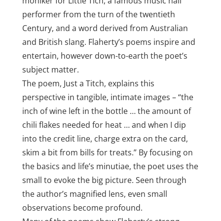
moniker for Little Tich, a famous music hall
performer from the turn of the twentieth
Century, and a word derived from Australian
and British slang. Flaherty’s poems inspire and
entertain, however down-to-earth the poet’s
subject matter.
The poem, Just a Titch, explains this
perspective in tangible, intimate images – “the
inch of wine left in the bottle … the amount of
chili flakes needed for heat … and when I dip
into the credit line, charge extra on the card,
skim a bit from bills for treats.” By focusing on
the basics and life’s minutiae, the poet uses the
small to evoke the big picture. Seen through
the author’s magnified lens, even small
observations become profound.