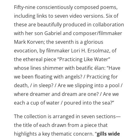
Fifty-nine conscientiously composed poems,
including links to seven video versions. Six of
these are beautifully produced in collaboration
with her son Gabriel and composer/filmmaker
Mark Korven; the seventh is a glorious
evocation, by filmmaker Lori H. Ersolmaz, of
the ethereal piece “Practicing Like Water”
whose lines shimmer with beatific élan: “Have
we been floating with angels? / Practicing for
death, / in sleep? / Are we slipping into a pool /
where dreamer and dream are one? / Are we
each a cup of water / poured into the sea?”
The collection is arranged in seven sections—
the title of each drawn from a piece that
highlights a key thematic concern. “
gills wide