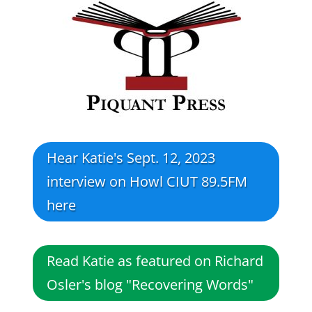
Hear Katie's Sept. 12, 2023
interview on Howl CIUT 89.5FM
here
Read Katie as featured on Richard
Osler's blog "Recovering Words"