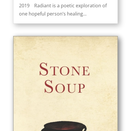
2019 Radiant is a poetic exploration of
one hopeful person’s healing...