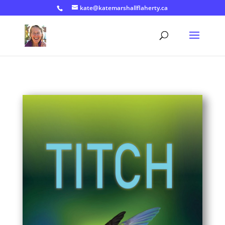
kate@katemarshallflaherty.ca