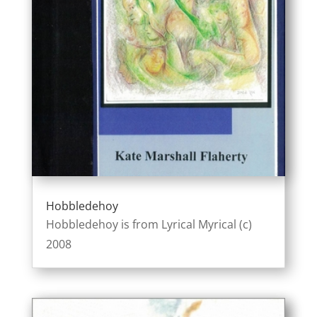
Hobbledehoy
Hobbledehoy is from Lyrical Myrical (c)
2008