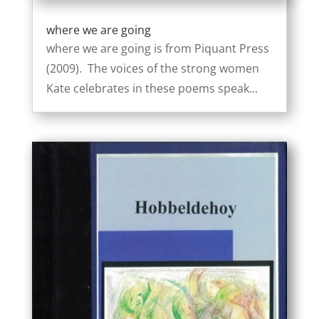
where we are going
where we are going is from Piquant Press
(2009). The voices of the strong women
Kate celebrates in these poems speak...