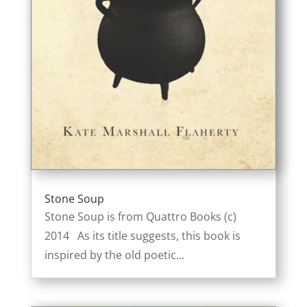
Stone Soup
Stone Soup is from Quattro Books (c)
2014 As its title suggests, this book is
inspired by the old poetic...