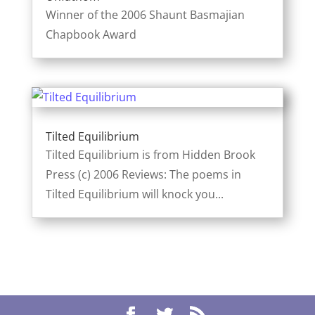
Winner of the 2006 Shaunt Basmajian
Chapbook Award
Tilted Equilibrium
Tilted Equilibrium is from Hidden Brook
Press (c) 2006 Reviews: The poems in
Tilted Equilibrium will knock you...