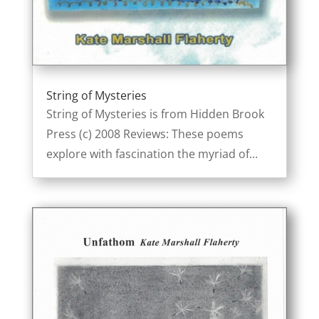
String of Mysteries
String of Mysteries is from Hidden Brook
Press (c) 2008 Reviews: These poems
explore with fascination the myriad of...