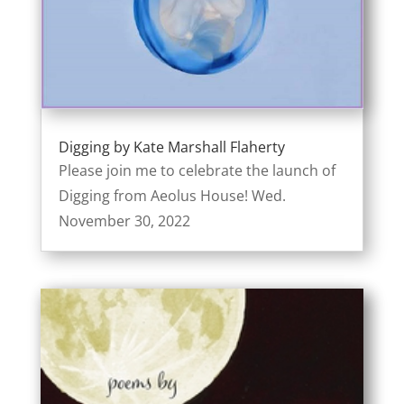
Digging by Kate Marshall Flaherty
Please join me to celebrate the launch of
Digging from Aeolus House! Wed.
November 30, 2022