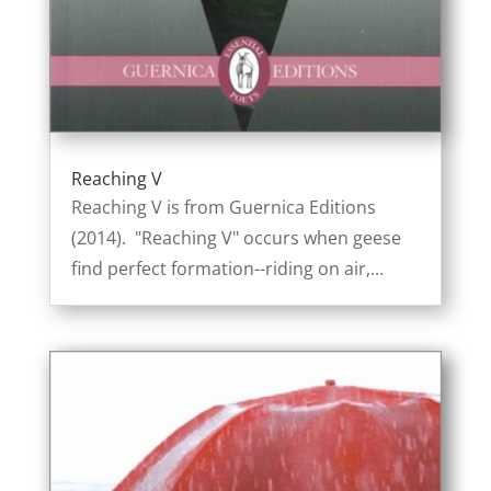
Reaching V
Reaching V is from Guernica Editions
(2014). "Reaching V" occurs when geese
find perfect formation--riding on air,...