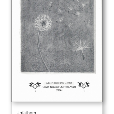
Unfathom