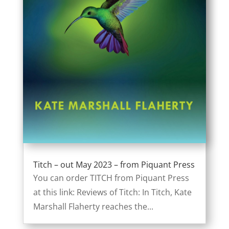
Titch – out May 2023 – from Piquant Press
You can order TITCH from Piquant Press
at this link: Reviews of Titch: In Titch, Kate
Marshall Flaherty reaches the...