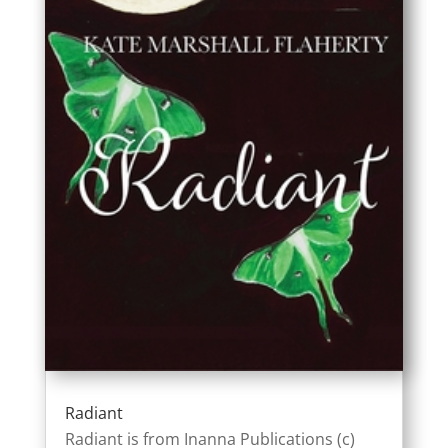
Radiant
Radiant is from Inanna Publications (c)