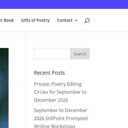
st Book
Gifts of Poetry
Contact
Recent Posts
Private: Poetry Editing
Circles for September to
December 2026
September to December
2026 StillPoint Prompted
Writing Workshops