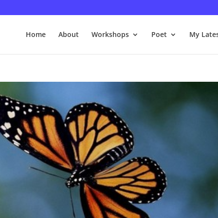
Home
About
Workshops
Poet
My Late