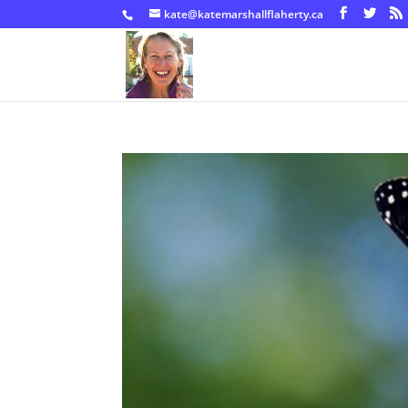
kate@katemarshallflaherty.ca