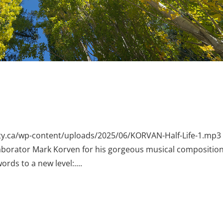
erty.ca/wp-content/uploads/2025/06/KORVAN-Half-Life-1.mp3 
laborator Mark Korven for his gorgeous musical composition
ords to a new level:....