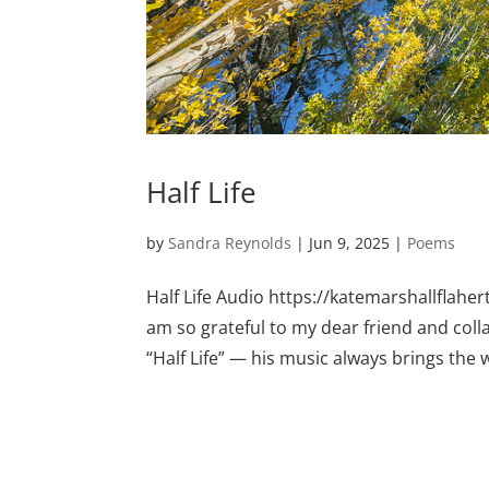
Half Life
by
Sandra Reynolds
|
Jun 9, 2025
|
Poems
Half Life Audio https://katemarshallflah
am so grateful to my dear friend and col
“Half Life” — his music always brings the w